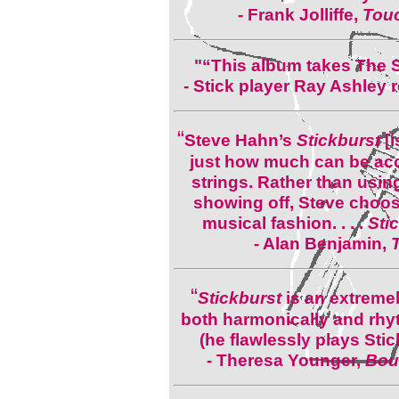
-
Frank Jolliffe,
Touc
"“This album takes The St
- Stick player Ray Ashley
“
Steve Hahn’s
Stickburst
[i
just how much can be ac
strings. Rather than usin
showing off, Steve chooses
musical fashion. . . .
Sti
- Alan Benjamin,
“
Stickburst
is an extremel
both harmonically and rhyth
(he flawlessly plays Sti
-
Theresa Younger,
Boul