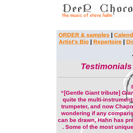
ORDER & samples
|
Calend
Artist's Bio
|
Repertoire
|
Di
Testimonials
“[Gentle Giant tribute]
Gia
quite the multi-instrumental
trumpeter, and now Chapman
wondering if any compari
can be drawn, Hahn has pret
. Some of the most unique