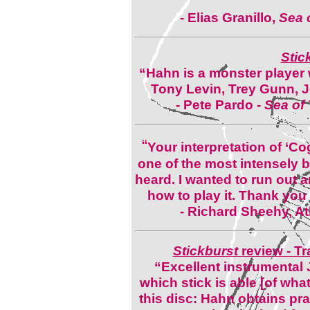
- Elias Granillo,
Sea o
Stic
“Hahn is a monster player 
Tony Levin, Trey Gunn, 
- Pete Pardo -
Sea of 
“
Your interpretation of ‘C
one of the most intensely b
heard. I wanted to run out
how to play it. Thank you
- Richard Sheehy, At
Stickburst
review - Tr
“Excellent instrumental Jaz
which stick is able [of what
this disc: Hahn obtains pra