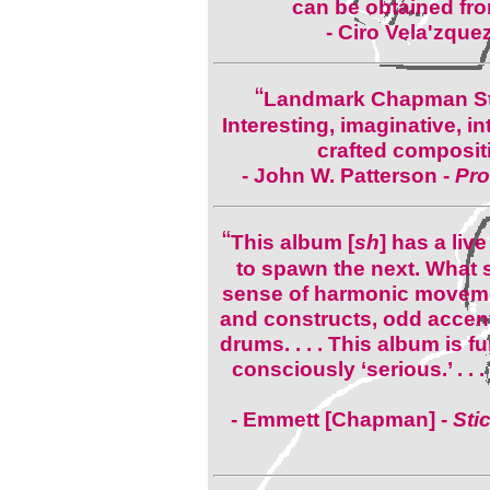
can be obtained fro
- Ciro Vela'zque
“
Landmark Chapman Stick
Interesting, imaginative, i
crafted composit
- John W. Patterson -
Pro
“
This album [
sh
] has a liv
to spawn the next. What 
sense of harmonic moveme
and constructs, odd accen
drums. . . . This album is fu
consciously ‘serious.’ . . .
- Emmett [Chapman] -
Sti