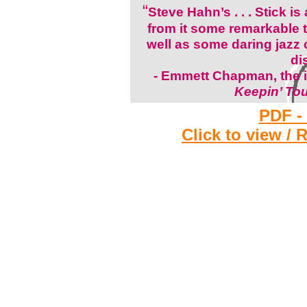
“
Steve Hahn’s . . . Stick is
from it some remarkable t
well as some daring jazz
di
-
Emmett Chapman, the i
Keepin’ To
PDF -
Click to view / 