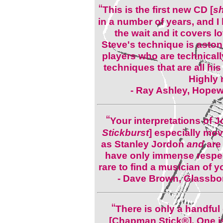
“
This is the first new CD [
s
in a number of years, and I h
the wait and it covers lo
Steve's technique is aston
players who are technically
techniques that are all his
Highly
- Ray Ashley, Hopew
“
Your interpretations of 
Stickburst
] especially mo
as Stanley Jordon
and
are
have only immense respect 
rare to find a musician of 
- Dave Brown, Glassbor
“
There is only a handful
[Chapman Stick®]. One i