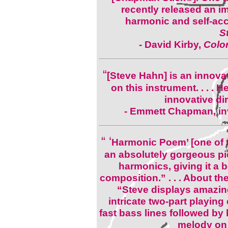
recently released an i
harmonic and self-acc
S
-
David Kirby,
Color
“
[Steve Hahn] is an innovat
on this instrument. . . . 
innovative di
- Emmett Chapman, in
“ ‘
Harmonic Poem’ [one of
an absolutely gorgeous pie
harmonics, giving it a be
composition.” . . . About t
“Steve displays amazing
intricate two-part playing 
fast bass lines followed by
melody on 